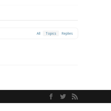
All
Topics
Replies