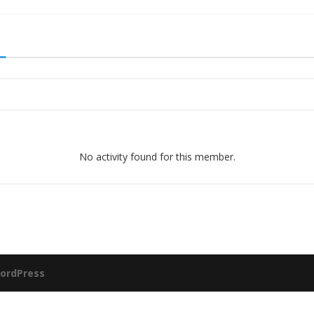
No activity found for this member.
ordPress