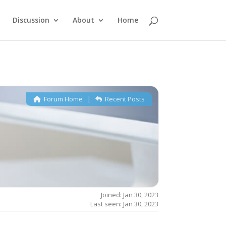
Discussion
About
Home
Forum Home
|
Recent Posts
Joined: Jan 30, 2023
Last seen: Jan 30, 2023