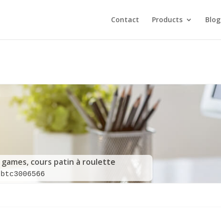
Contact
Products
Blog
 games, cours patin à roulette
obtc3006566