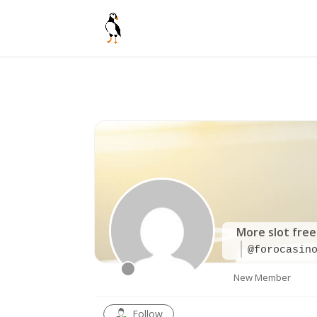
More slot free
@forocasin
New Member
Follow