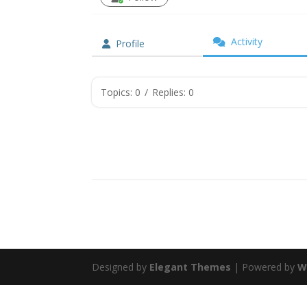
Activity
Profile
Topics: 0
/
Replies: 0
Designed by
Elegant Themes
| Powered by
W