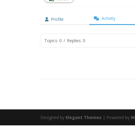
Activity
Profile
Topics: 0
/
Replies: 0
Designed by
Elegant Themes
| Powered by
W