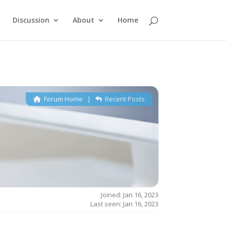
Discussion
About
Home
Forum Home
|
Recent Posts
Joined: Jan 16, 2023
Last seen: Jan 16, 2023