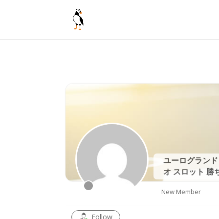
ユーログランド
オ スロット 勝
New Member
Follow