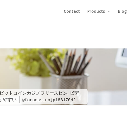
Contact
Products
Blog
ビットコインカジノフリースピン, ビデ
ち やすい
@forocasinojp18317042