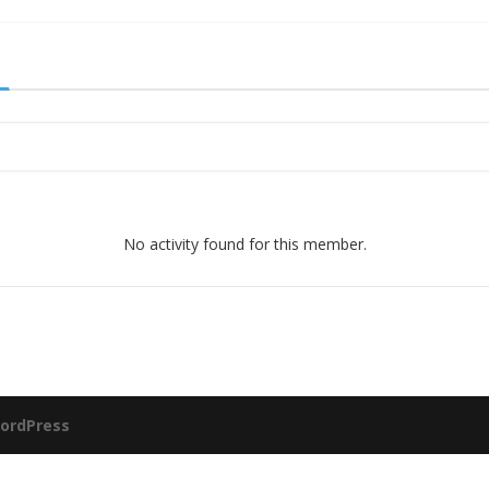
No activity found for this member.
ordPress