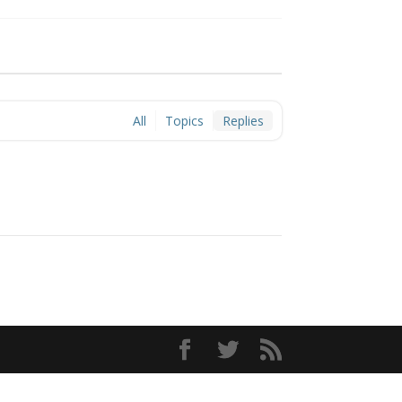
All
Topics
Replies