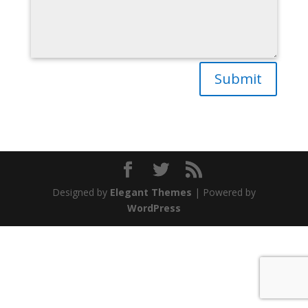
Submit
Designed by
Elegant Themes
| Powered by
WordPress