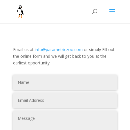
Email us at
info@parametriczoo.com
or simply
Fill out
the online form and we will get back to you at the
earliest opportunity.