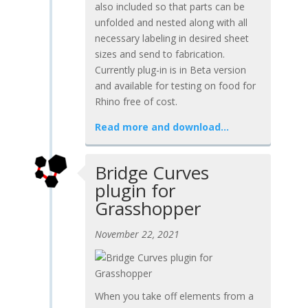
also included so that parts can be
unfolded and nested along with all
necessary labeling in desired sheet
sizes and send to fabrication.
Currently plug-in is in Beta version
and available for testing on food for
Rhino free of cost.
Read more and download…
Bridge Curves
plugin for
Grasshopper
November 22, 2021
When you take off elements from a