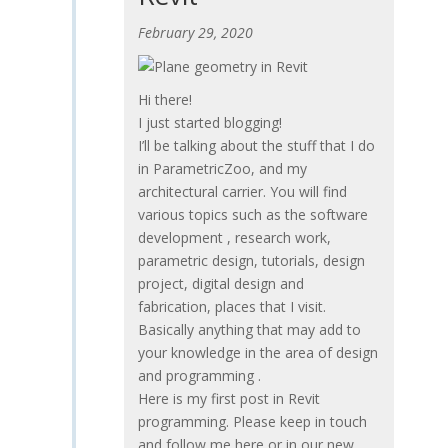
February 29, 2020
Hi there!
I just started blogging!
I’ll be talking about the stuff that I do
in ParametricZoo, and my
architectural carrier. You will find
various topics such as the software
development , research work,
parametric design, tutorials, design
project, digital design and
fabrication, places that I visit.
Basically anything that may add to
your knowledge in the area of design
and programming .
Here is my first post in Revit
programming. Please keep in touch
and follow me here or in our new