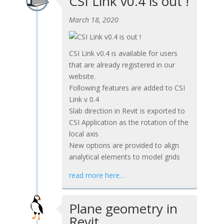
CSI Link v0.4 is out !
March 18, 2020
CSI Link v0.4 is available for users
that are already registered in our
website.
Following features are added to CSI
Link v 0.4
Slab direction in Revit is exported to
CSI Application as the rotation of the
local axis
New options are provided to align
analytical elements to model grids
read more here…
Plane geometry in
Revit