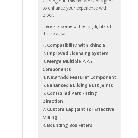
starting out, this update is designed
to enhance your experience with
Biber.
Here are some of the highlights of
this release:
Compatibility with Rhino 8
Improved Licensing System
Merge Multiple P.P.S
Components
New “Add Feature” Component
Enhanced Building Butt Joints
Controlled Part Fitting
Direction
Custom Lap Joint for Effective
Milling
Bounding Box Filters