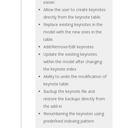
easier.
Allow the user to create keynotes
directly from the keynote table.
Replace existing keynotes in the
model with the new ones in the
table.
Add/Remove/Edit keynotes
Update the existing keynotes
within the model after changing
the keynote index
Ability to undo the modification of
keynote table
Backup the keynote file and
restore the backups directly from
the add-in.
Renumbering the keynotes using
predefined indexing pattern