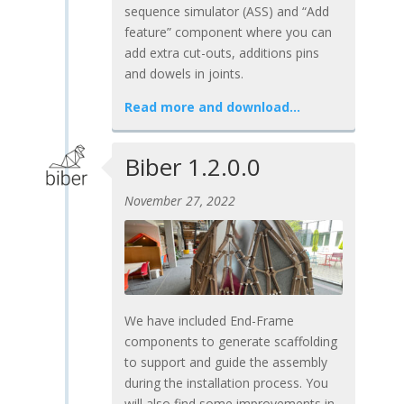
sequence simulator (ASS) and “Add
feature” component where you can
add extra cut-outs, additions pins
and dowels in joints.
Read more and download…
Biber 1.2.0.0
November 27, 2022
We have included End-Frame
components to generate scaffolding
to support and guide the assembly
during the installation process. You
will also find some improvements in