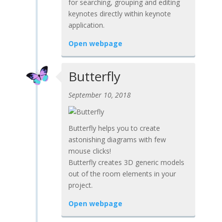
for searching, grouping and editing
keynotes directly within keynote
application.
Open webpage
Butterfly
September 10, 2018
Butterfly helps you to create
astonishing diagrams with few
mouse clicks!
Butterfly creates 3D generic models
out of the room elements in your
project.
Open webpage