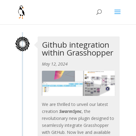
Github integration
within Grasshopper
May 12, 2024
We are thrilled to unveil our latest
creation
SwarmSync
, the
revolutionary new plugin designed to
seamlessly integrate Grasshopper
with GitHub. Now live and available