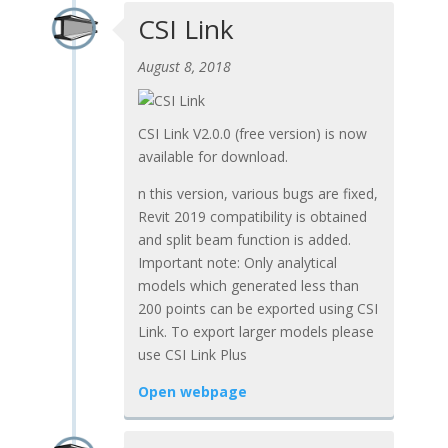
CSI Link
August 8, 2018
CSI Link V2.0.0 (free version) is now
available for download.
n this version, various bugs are fixed,
Revit 2019 compatibility is obtained
and split beam function is added.
Important note: Only analytical
models which generated less than
200 points can be exported using CSI
Link. To export larger models please
use CSI Link Plus
Open webpage