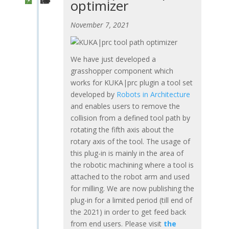
optimizer
November 7, 2021
We have just developed a
grasshopper component which
works for KUKA|prc plugin a tool set
developed by
Robots in Architecture
and enables users to remove the
collision from a defined tool path by
rotating the fifth axis about the
rotary axis of the tool. The usage of
this plug-in is mainly in the area of
the robotic machining where a tool is
attached to the robot arm and used
for milling. We are now publishing the
plug-in for a limited period (till end of
the 2021) in order to get feed back
from end users. Please visit
the