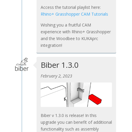
Access the tutorial playlist here:
Rhino+ Grasshopper CAM Tutorials
Wishing you a fruitful CAM
experience with Rhino+ Grasshopper
and the Woodbee to KUKAprc
integration!
Biber 1.3.0
February 2, 2023
Biber v 1.3.0 is release! In this
upgrade you can benefit of additional
functionality such as assembly