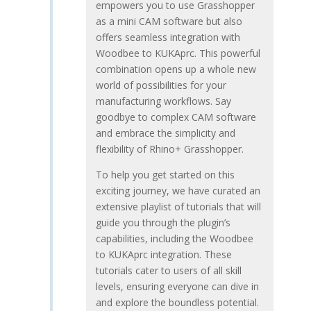
empowers you to use Grasshopper
as a mini CAM software but also
offers seamless integration with
Woodbee to KUKAprc. This powerful
combination opens up a whole new
world of possibilities for your
manufacturing workflows. Say
goodbye to complex CAM software
and embrace the simplicity and
flexibility of Rhino+ Grasshopper.
To help you get started on this
exciting journey, we have curated an
extensive playlist of tutorials that will
guide you through the plugin’s
capabilities, including the Woodbee
to KUKAprc integration. These
tutorials cater to users of all skill
levels, ensuring everyone can dive in
and explore the boundless potential.