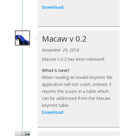
Download
Macaw v 0.2
November 29, 2018
Macaw v 0.2 has been released!
What’s new?
When reading an invalid keynote file
application will not crash, instead, it
reports the issues in a table which
can be addressed from the Macaw
keynote table.
Download