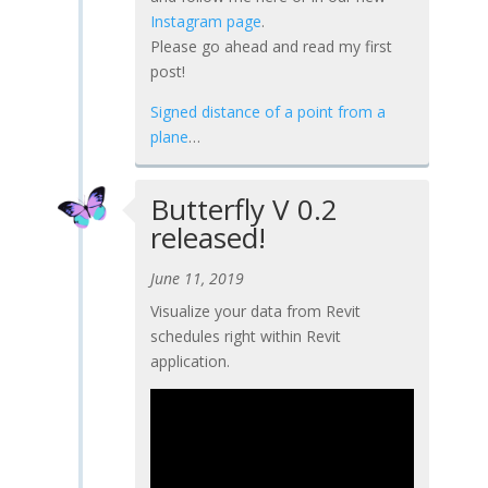
Instagram page
.
Please go ahead and read my first
post!
Signed distance of a point from a
plane
…
Butterfly V 0.2
released!
June 11, 2019
Visualize your data from Revit
schedules right within Revit
application.