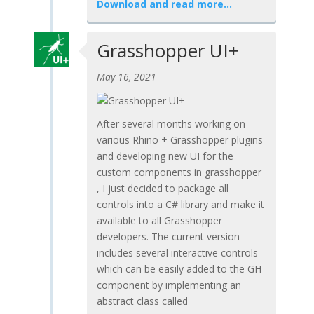
Download and read more…
Grasshopper UI+
May 16, 2021
After several months working on
various Rhino + Grasshopper plugins
and developing new UI for the
custom components in grasshopper
, I just decided to package all
controls into a C# library and make it
available to all Grasshopper
developers. The current version
includes several interactive controls
which can be easily added to the GH
component by implementing an
abstract class called