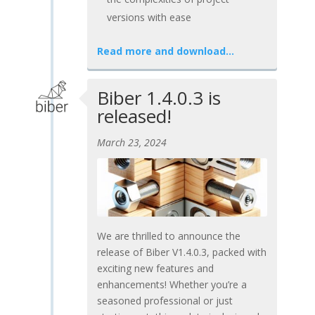
versions with ease
Read more and download…
Biber 1.4.0.3 is
released!
March 23, 2024
We are thrilled to announce the
release of Biber V1.4.0.3, packed with
exciting new features and
enhancements! Whether you’re a
seasoned professional or just