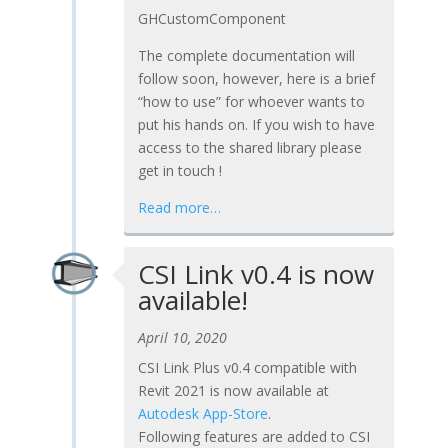
GHCustomComponent
The complete documentation will
follow soon, however, here is a brief
“how to use” for whoever wants to
put his hands on. If you wish to have
access to the shared library please
get in touch !
Read more…
CSI Link v0.4 is now
available!
April 10, 2020
CSI Link Plus v0.4 compatible with
Revit 2021 is now available at
Autodesk App-Store
.
Following features are added to CSI