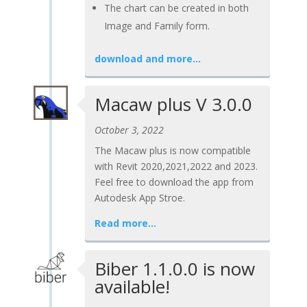
The chart can be created in both
Image and Family form.
download and more…
Macaw plus V 3.0.0
October 3, 2022
The Macaw plus is now compatible
with Revit 2020,2021,2022 and 2023.
Feel free to download the app from
Autodesk App Stroe.
Read more…
Biber 1.1.0.0 is now
available!