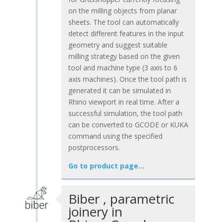
on the milling objects from planar
sheets. The tool can automatically
detect different features in the input
geometry and suggest suitable
milling strategy based on the given
tool and machine type (3 axis to 6
axis machines). Once the tool path is
generated it can be simulated in
Rhino viewport in real time. After a
successful simulation, the tool path
can be converted to GCODE or KUKA
command using the specified
postprocessors.
Go to product page…
Biber , parametric
joinery in