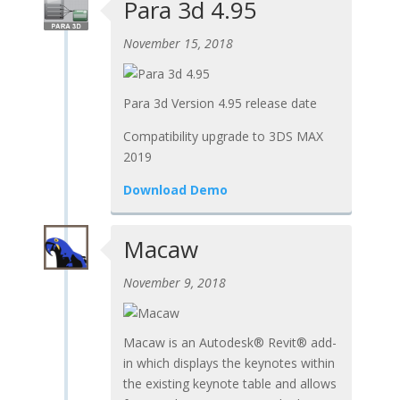
Para 3d 4.95
November 15, 2018
Para 3d Version 4.95 release date
Compatibility upgrade to 3DS MAX
2019
Download Demo
Macaw
November 9, 2018
Macaw is an Autodesk® Revit® add-
in which displays the keynotes within
the existing keynote table and allows