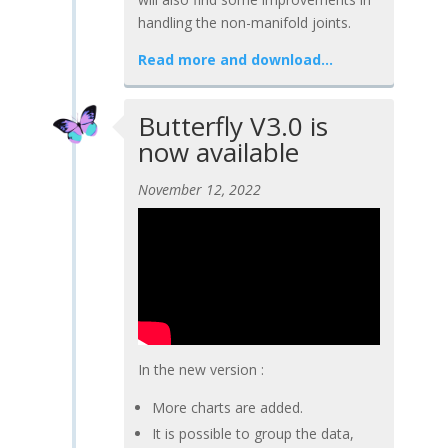
handling the non-manifold joints.
Read more and download…
Butterfly V3.0 is
now available
November 12, 2022
In the new version :
More charts are added.
It is possible to group the data,