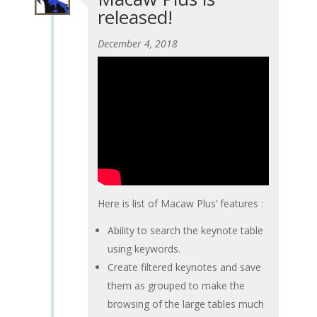
released!
December 4, 2018
Here is list of Macaw Plus’ features :
Ability to search the keynote table
using keywords.
Create filtered keynotes and save
them as grouped to make the
browsing of the large tables much