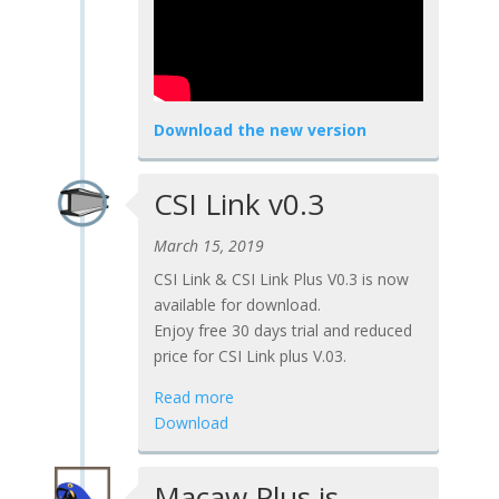
Download the new version
CSI Link v0.3
March 15, 2019
CSI Link & CSI Link Plus V0.3 is now
available for download.
Enjoy free 30 days trial and reduced
price for CSI Link plus V.03.
Read more
Download
Macaw Plus is