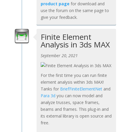
product page
for download and
use the forum on the same page to
give your feedback.
Finite Element
Analysis in 3ds MAX
September 20, 2021
For the first time you can run finite
element analysis within 3ds MAX!
Tanks for
BriefFiniteElementNet
and
Para 3d
you can now model and
analyze trusses, space frames,
beams and frames. This plug-in and
its external library is open source and
free.