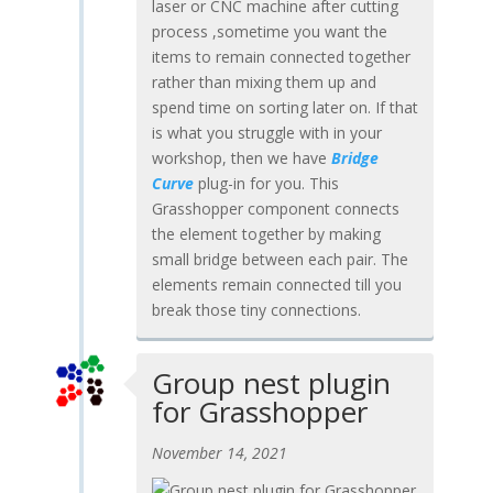
laser or CNC machine after cutting
process ,sometime you want the
items to remain connected together
rather than mixing them up and
spend time on sorting later on. If that
is what you struggle with in your
workshop, then we have
Bridge
Curve
plug-in for you. This
Grasshopper component connects
the element together by making
small bridge between each pair. The
elements remain connected till you
break those tiny connections.
Group nest plugin
for Grasshopper
November 14, 2021