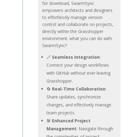
for download, SwarmSync
empowers architects and designers
to effortlessly manage version
control and collaborate on projects,
directly within the Grasshopper
environment. what you can do with
SwarmSync?
🔗
Seamless Integration
:
Connect your design workflows
with GitHub without ever leaving
Grasshopper.
🔄
Real-Time Collaboration
:
Share updates, synchronize
changes, and effectively manage
team projects.
🛠️
Enhanced Project
Management
: Navigate through
the complexities of project