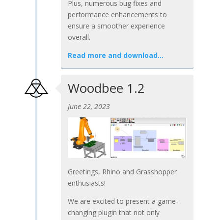
Plus, numerous bug fixes and
performance enhancements to
ensure a smoother experience
overall.
Read more and download…
Woodbee 1.2
June 22, 2023
Greetings, Rhino and Grasshopper
enthusiasts!
We are excited to present a game-
changing plugin that not only