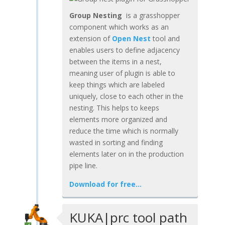
Group Nesting
is a grasshopper
component which works as an
extension of
Open Nest
tool and
enables users to define adjacency
between the items in a nest,
meaning user of plugin is able to
keep things which are labeled
uniquely, close to each other in the
nesting. This helps to keeps
elements more organized and
reduce the time which is normally
wasted in sorting and finding
elements later on in the production
pipe line.
Download for free…
KUKA|prc tool path