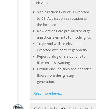
Link v 0.4
Slab direction in Revit is exported
to CSI Application as rotation of
the local axis
New options are provided to align
analytical elements to model grids
Trapezoid walls in elevation are
exported with correct geometry.
Report dialog offers options to
filter error & warnings
Exclude/Include grids and analytical
floors from design strip
generation.
Read more here…