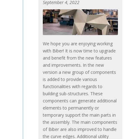
September 4, 2022
We hope you are enjoying working
with Biber! It is now time to upgrade
and benefit from the new features
and improvements. In the new
version a new group of components
is added to provide various
functionalities with regards to
building sub-structures. These
components can generate additional
elements to permanently or
temporary support the main parts in
the assembly. The main components
of Biber are also improved to handle
the curve edges. Additional utility