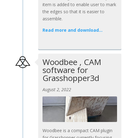
item is added to enable user to mark
the edges so that it is easier to
assemble.
Read more and download…
Woodbee , CAM
software for
Grasshopper3d
August 2, 2022
Woodbee is a compact CAM plugin
for Grasshopper currently focusing