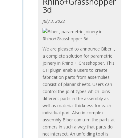
Rhino+Grasshopper
3d
July 3, 2022
We are pleased to announce Biber ,
a complete solution for parametric
joinery in Rhino + Grasshopper. This
GH plugin enable users to create
fabrication parts from assemblies
consist of planar sheets. Users can
control the joint types which joins
different parts in the assembly as
well as material thickness for each
individual part. Also in complex
assembly Biber can trim the parts at
corners in such a way that parts do
not intersect. An unfolding tool is