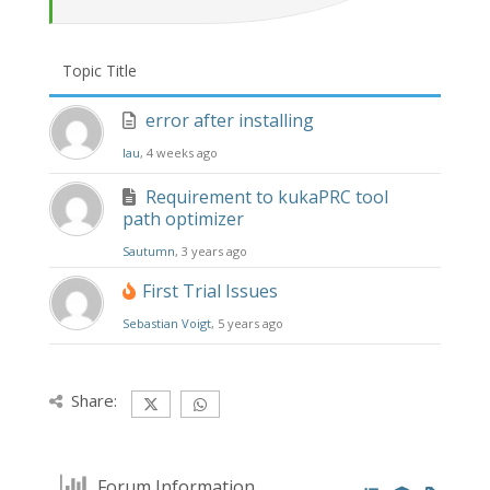
Topic Title
error after installing
lau
, 4 weeks ago
Requirement to kukaPRC tool
path optimizer
Sautumn
, 3 years ago
First Trial Issues
Sebastian Voigt
, 5 years ago
Share:
Forum Information