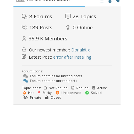
8
Forums
28
Topics
189
Posts
0
Online
35.9 K
Members
Our newest member:
Donaldtix
Latest Post:
error after installing
Forum Icons:
Forum contains no unread posts
Forum contains unread posts
Topic Icons:
Not Replied
Replied
Active
Hot
Sticky
Unapproved
Solved
Private
Closed