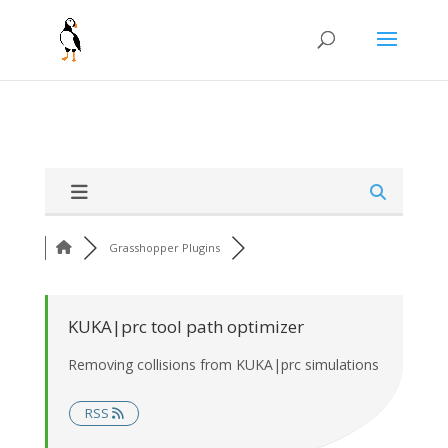
Grasshopper Plugins
KUKA|prc tool path optimizer
Removing collisions from KUKA|prc simulations
RSS