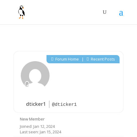
Forum Home
|
Recent Posts
dticker1
@dticker1
New Member
Joined: Jan 12, 2024
Last seen: Jan 15, 2024