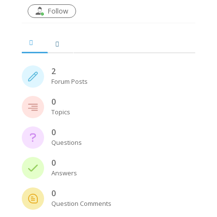
Follow
2
Forum Posts
0
Topics
0
Questions
0
Answers
0
Question Comments