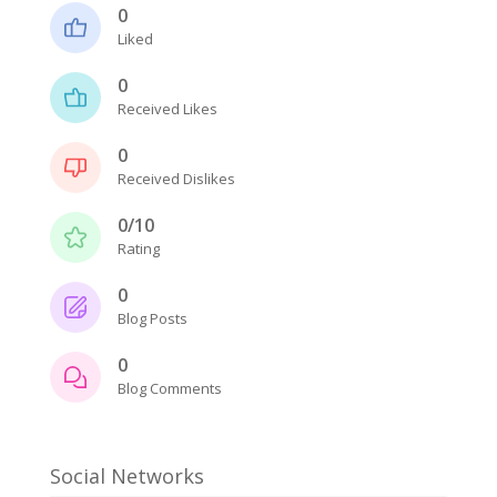
0
Liked
0
Received Likes
0
Received Dislikes
0/10
Rating
0
Blog Posts
0
Blog Comments
Social Networks