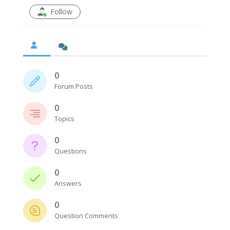
Follow
0
Forum Posts
0
Topics
0
Questions
0
Answers
0
Question Comments