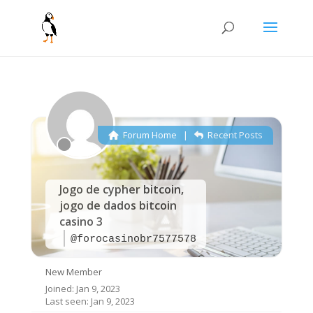
Forum Home
|
Recent Posts
Jogo de cypher bitcoin,
jogo de dados bitcoin
casino 3
@forocasinobr7577578
New Member
Joined: Jan 9, 2023
Last seen: Jan 9, 2023