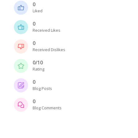
0
Liked
0
Received Likes
0
Received Dislikes
0/10
Rating
0
Blog Posts
0
Blog Comments