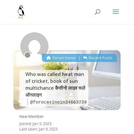
Forum Home
|
Recent Posts
Who was called heat man
of cricket, book of sun
multichance कैसीनो लाइव रूले
ऑनलाइन
@forocasinoin34663739
New Member
Joined: Jan 9, 2023
Last seen: Jan 9, 2023