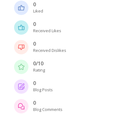
0
Liked
0
Received Likes
0
Received Dislikes
0/10
Rating
0
Blog Posts
0
Blog Comments