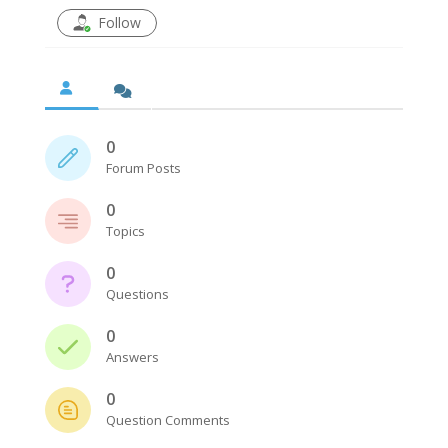
Follow
0
Forum Posts
0
Topics
0
Questions
0
Answers
0
Question Comments