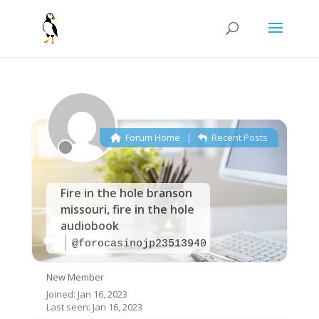
Forum Home
|
Recent Posts
Fire in the hole branson
missouri, fire in the hole
audiobook
@forocasinojp23513940
New Member
Joined: Jan 16, 2023
Last seen: Jan 16, 2023