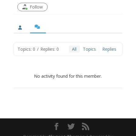
Follow
Topics: 0
/
Replies: 0
All
Topics
Replies
No activity found for this member.