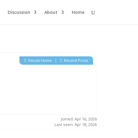
Discussion
About
Home
Forum Home
|
Recent Posts
Joined: Apr 16, 2026
Last seen: Apr 18, 2026