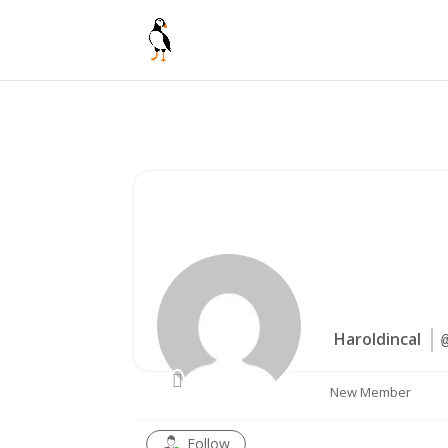
Haroldincal
New Member
Follow