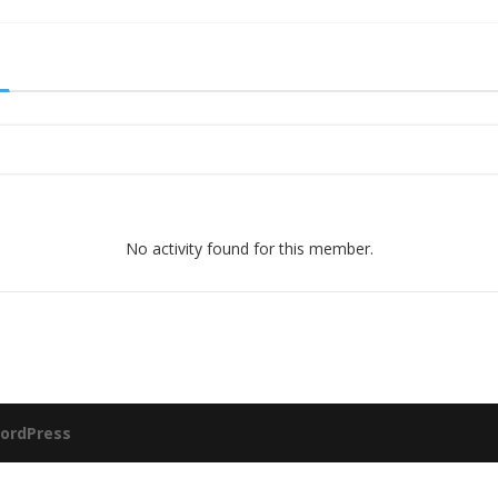
No activity found for this member.
ordPress