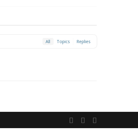
All
Topics
Replies