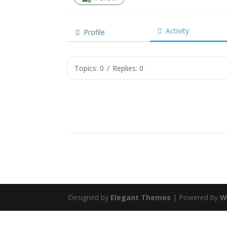
Activity
Profile
Topics: 0
/
Replies: 0
Designed by
Elegant Themes
| Powered by
W