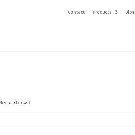
Contact
Products
Blog
@haroldincal