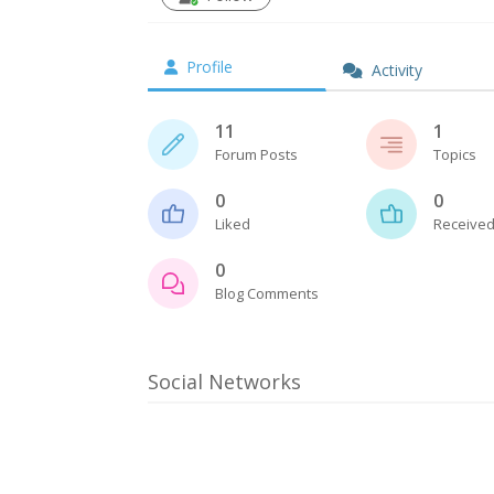
Profile
Activity
11
1
Forum Posts
Topics
0
0
Liked
Received
0
Blog Comments
Social Networks