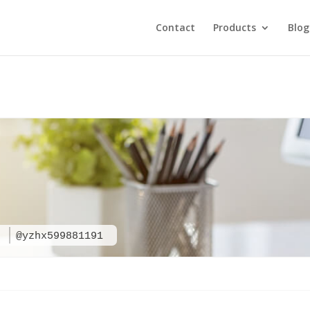
Contact
Products
Blog
1
@yzhx599881191