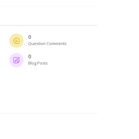
0
Question Comments
0
Blog Posts