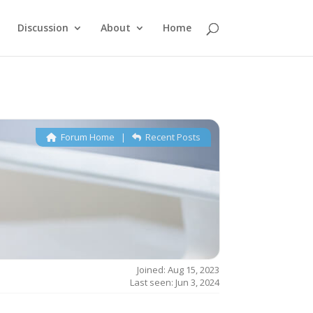
Discussion
About
Home
Forum Home
|
Recent Posts
Joined: Aug 15, 2023
Last seen: Jun 3, 2024