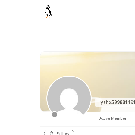
yzhx59988119
Active Member
Follow