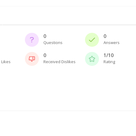
0
0
Questions
Answers
0
1/10
 Likes
Received Dislikes
Rating